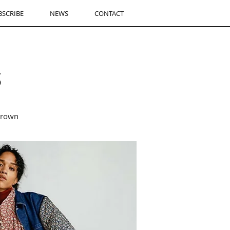
BSCRIBE
NEWS
CONTACT
S
brown