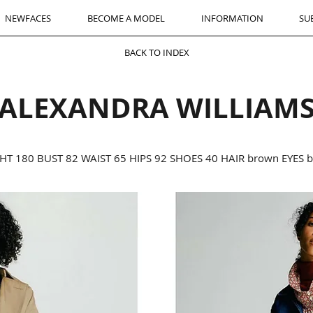
NEWFACES
BECOME A MODEL
INFORMATION
SU
BACK TO INDEX
ALEXANDRA WILLIAM
HT 180 BUST 82 WAIST 65 HIPS 92 SHOES 40 HAIR brown EYES 