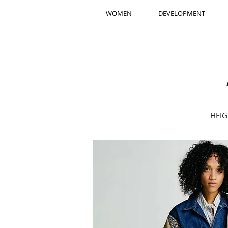
WOMEN
DEVELOPMENT
HEIG