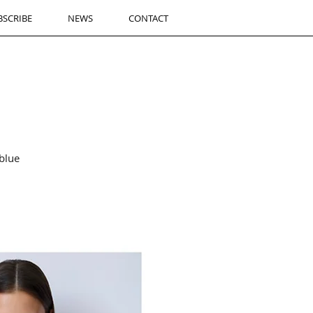
BSCRIBE
NEWS
CONTACT
blue