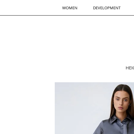
WOMEN
DEVELOPMENT
HEI