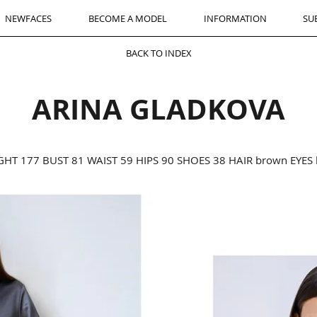
NEWFACES
BECOME A MODEL
INFORMATION
SU
BACK TO INDEX
ARINA GLADKOVA
GHT 177 BUST 81 WAIST 59 HIPS 90 SHOES 38 HAIR brown EYES 