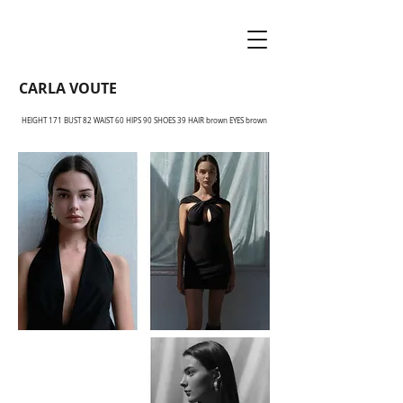
CARLA VOUTE
HEIGHT 171 BUST 82 WAIST 60 HIPS 90 SHOES 39 HAIR brown EYES brown