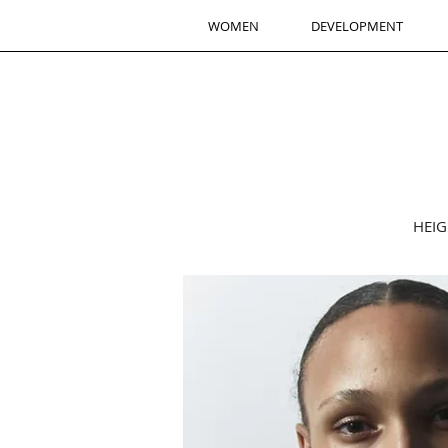
WOMEN
DEVELOPMENT
HEIG