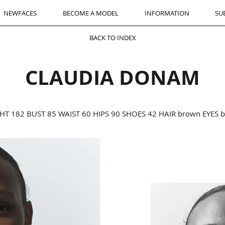
NEWFACES
BECOME A MODEL
INFORMATION
SU
BACK TO INDEX
CLAUDIA DONAM
HT 182 BUST 85 WAIST 60 HIPS 90 SHOES 42 HAIR brown EYES 