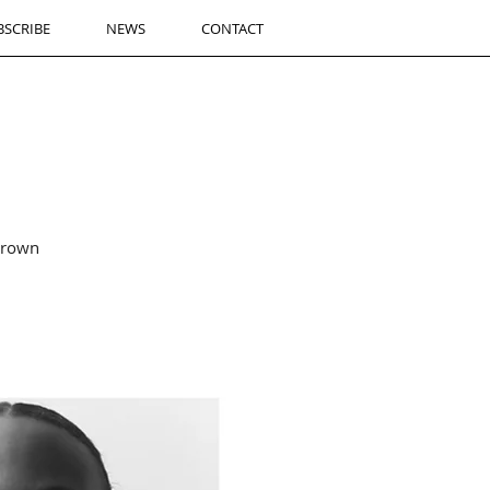
BSCRIBE
NEWS
CONTACT
brown