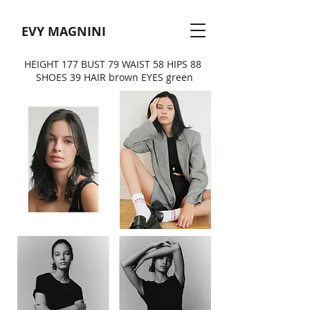
EVY MAGNINI
HEIGHT 177 BUST 79 WAIST 58 HIPS 88
SHOES 39 HAIR brown EYES green