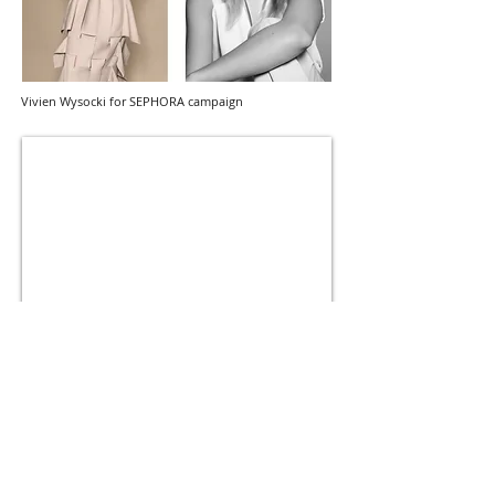
Vivien Wysocki for SEPHORA campaign