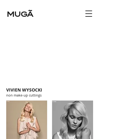
MUGÃ
VIVIEN WYSOCKI
non make-up cuttings