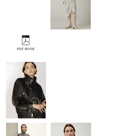
PDF BOOK