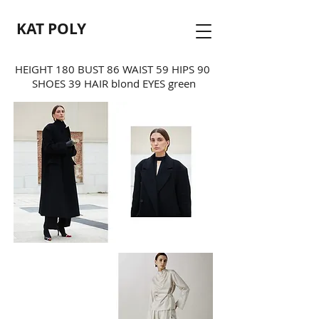
KAT POLY
HEIGHT 180 BUST 86 WAIST 59 HIPS 90
SHOES 39 HAIR blond EYES green