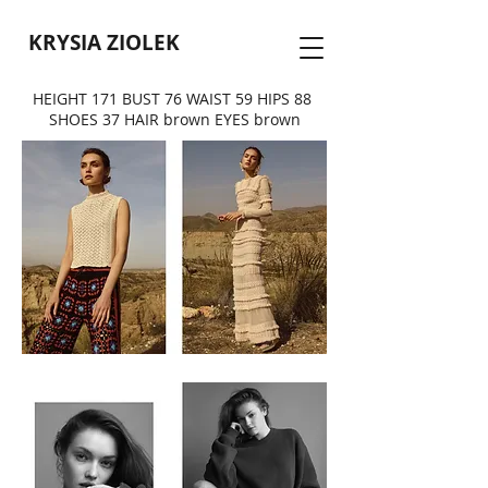
KRYSIA ZIOLEK
HEIGHT 171 BUST 76 WAIST 59 HIPS 88
SHOES 37 HAIR brown EYES brown