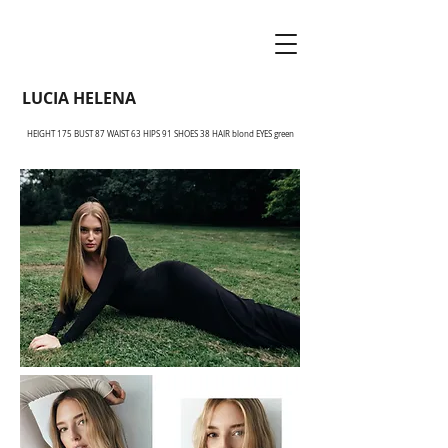
LUCIA HELENA
HEIGHT 175 BUST 87 WAIST 63 HIPS 91 SHOES 38 HAIR blond EYES green