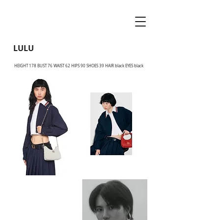
LULU
HEIGHT 178 BUST 76 WAIST 62 HIPS 90 SHOES 39 HAIR black EYES black