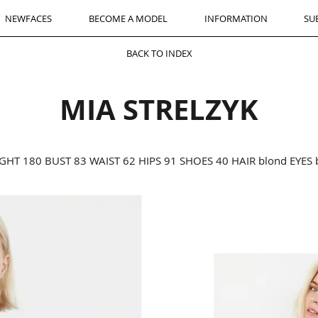
NEWFACES
BECOME A MODEL
INFORMATION
SU
BACK TO INDEX
MIA STRELZYK
GHT 180 BUST 83 WAIST 62 HIPS 91 SHOES 40 HAIR blond EYES 