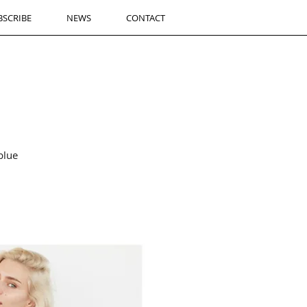
BSCRIBE
NEWS
CONTACT
blue