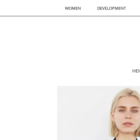
WOMEN
DEVELOPMENT
HEI