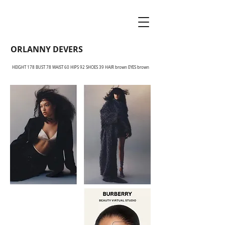
ORLANNY DEVERS
HEIGHT 178 BUST 78 WAIST 60 HIPS 92 SHOES 39 HAIR brown EYES brown