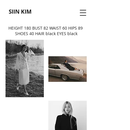
SIIN KIM
HEIGHT 180 BUST 82 WAIST 60 HIPS 89
SHOES 40 HAIR black EYES black