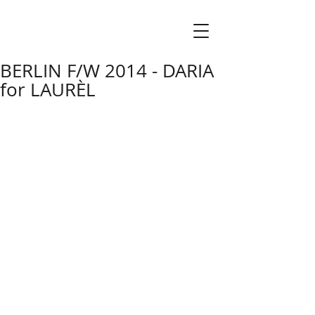
BERLIN F/W 2014 - DARIA
for LAURÈL