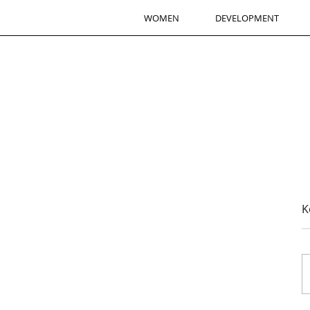
WOMEN
DEVELOPMENT
K