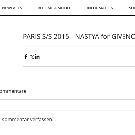
NEWFACES
BECOME A MODEL
INFORMATION
SU
PARIS S/S 2015 - NASTYA for GIVEN
ommentare
Kommentar verfassen...