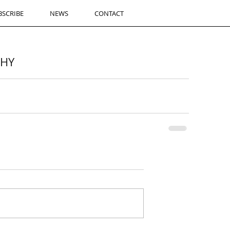
BSCRIBE
NEWS
CONTACT
CHY