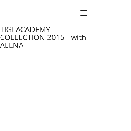
TIGI ACADEMY
COLLECTION 2015 - with
ALENA