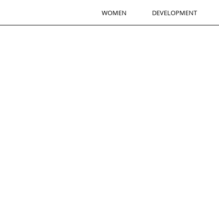
WOMEN
DEVELOPMENT