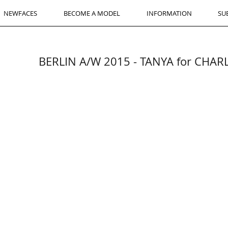
NEWFACES
BECOME A MODEL
INFORMATION
SU
BERLIN A/W 2015 - TANYA for CHA