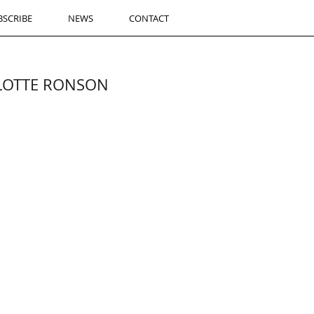
BSCRIBE
NEWS
CONTACT
RLOTTE RONSON