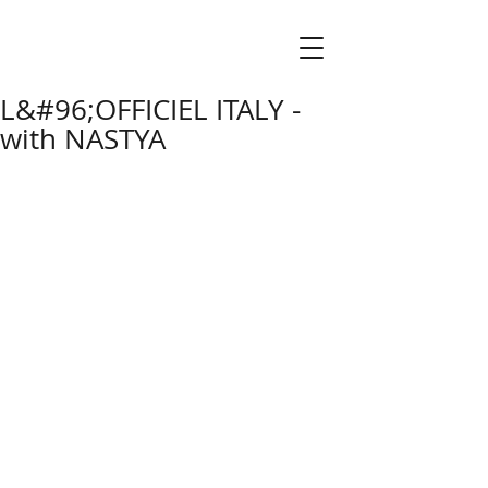
L&#96;OFFICIEL ITALY -
with NASTYA