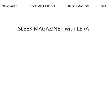
NEWFACES
BECOME A MODEL
INFORMATION
SU
SLEEK MAGAZINE - with LERA