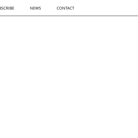
BSCRIBE
NEWS
CONTACT