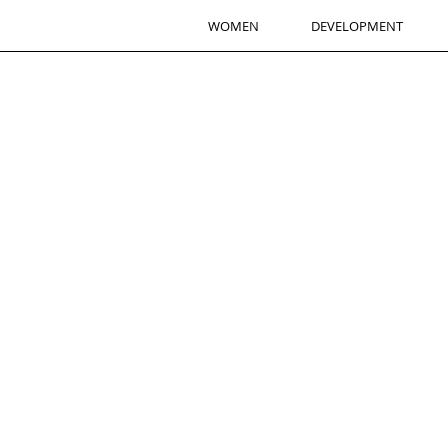
WOMEN
DEVELOPMENT