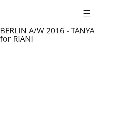
BERLIN A/W 2016 - TANYA
for RIANI