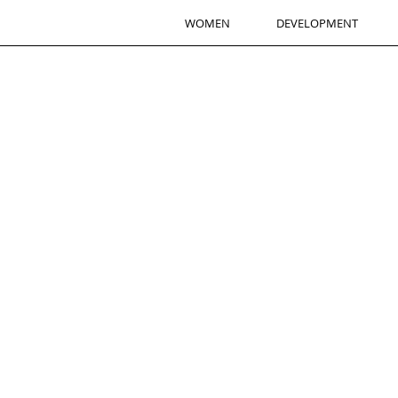
WOMEN
DEVELOPMENT