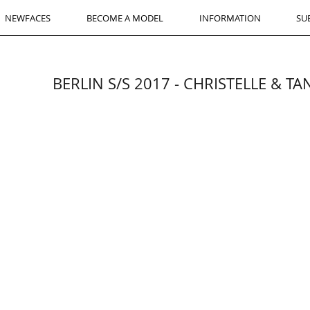
NEWFACES
BECOME A MODEL
INFORMATION
SU
BERLIN S/S 2017 - CHRISTELLE & T