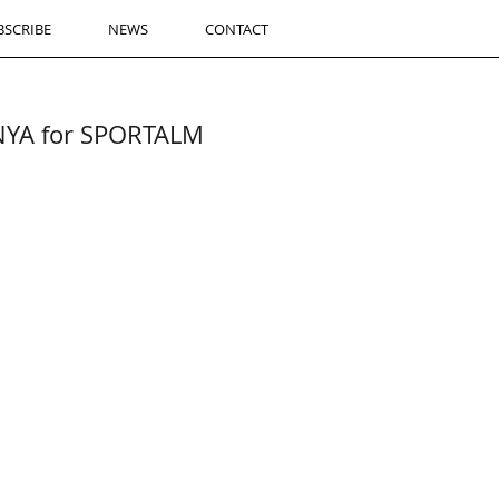
BSCRIBE
NEWS
CONTACT
ANYA for SPORTALM