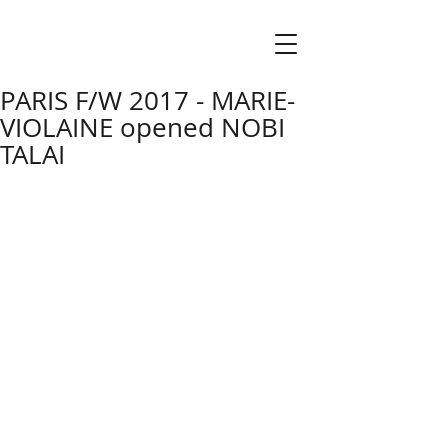
PARIS F/W 2017 - MARIE-
VIOLAINE opened NOBI
TALAI