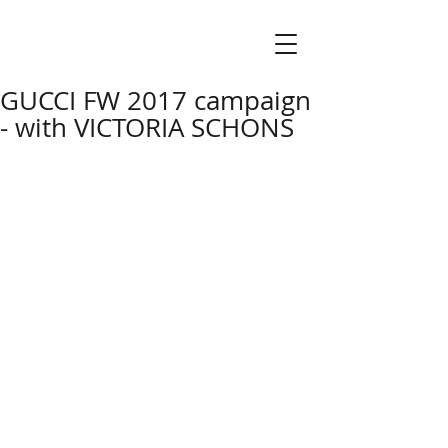
GUCCI FW 2017 campaign
- with VICTORIA SCHONS