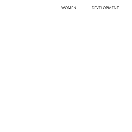
WOMEN
DEVELOPMENT