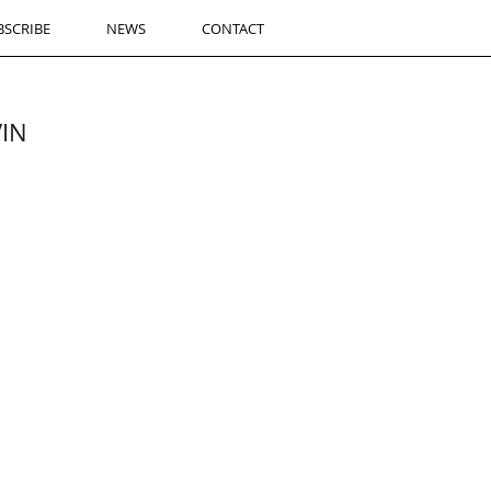
BSCRIBE
NEWS
CONTACT
VIN