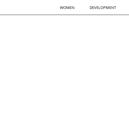
WOMEN
DEVELOPMENT