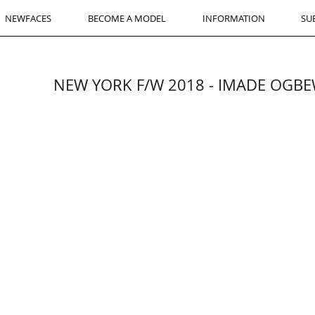
NEWFACES
BECOME A MODEL
INFORMATION
SU
NEW YORK F/W 2018 - IMADE OGBEW