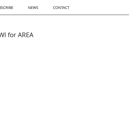
BSCRIBE
NEWS
CONTACT
I for AREA