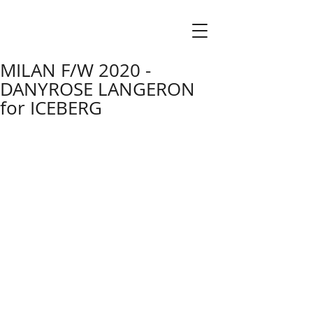
MILAN F/W 2020 -
DANYROSE LANGERON
for ICEBERG