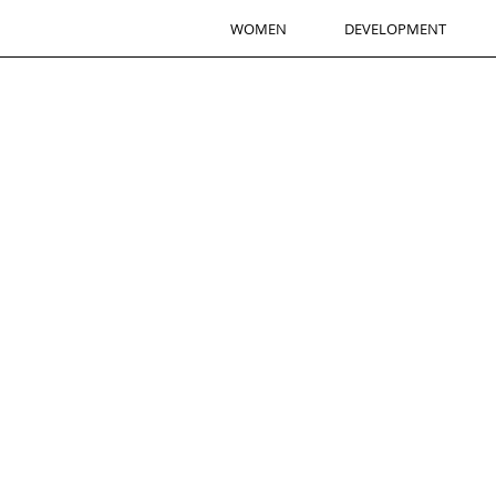
WOMEN
DEVELOPMENT