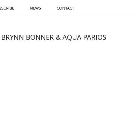
BSCRIBE
NEWS
CONTACT
th BRYNN BONNER & AQUA PARIOS