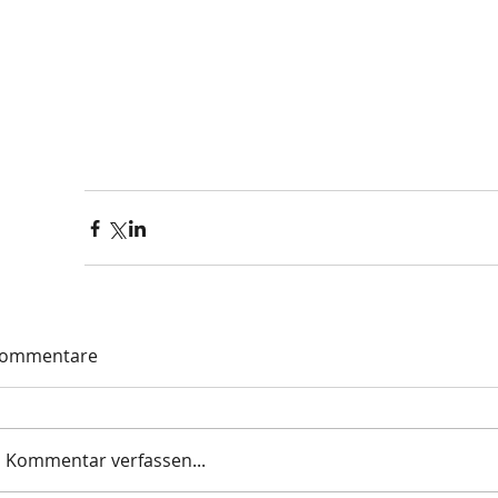
ommentare
Kommentar verfassen...