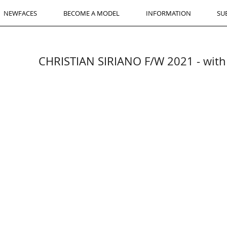
NEWFACES
BECOME A MODEL
INFORMATION
SU
CHRISTIAN SIRIANO F/W 2021 - wi