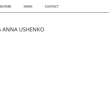
BSCRIBE
NEWS
CONTACT
ith ANNA USHENKO