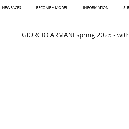
NEWFACES
BECOME A MODEL
INFORMATION
SU
GIORGIO ARMANI spring 2025 - w