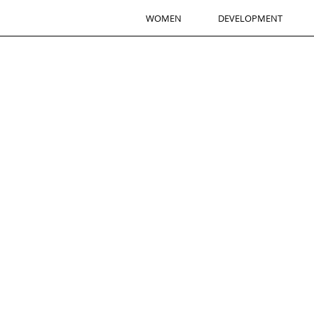
WOMEN
DEVELOPMENT