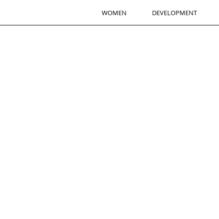
WOMEN
DEVELOPMENT