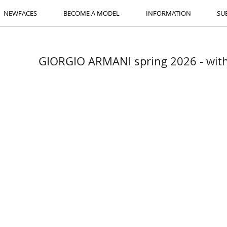
NEWFACES
BECOME A MODEL
INFORMATION
SU
GIORGIO ARMANI spring 2026 - wi