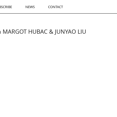
BSCRIBE
NEWS
CONTACT
th MARGOT HUBAC & JUNYAO LIU