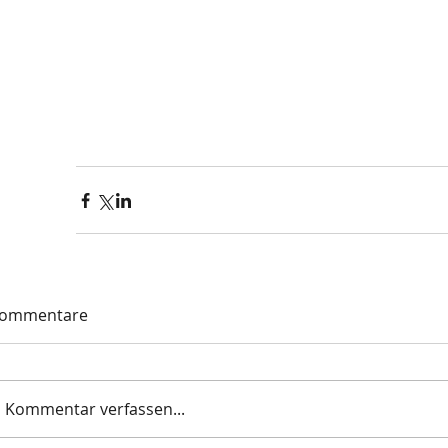
ommentare
Kommentar verfassen...