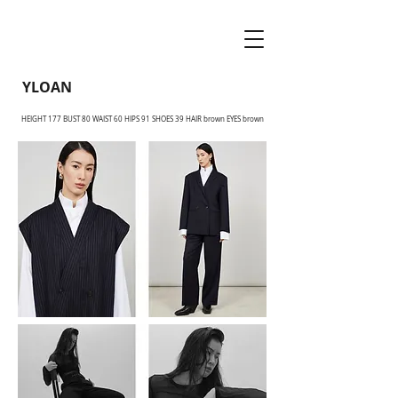
YLOAN
HEIGHT 177 BUST 80 WAIST 60 HIPS 91 SHOES 39 HAIR brown EYES brown