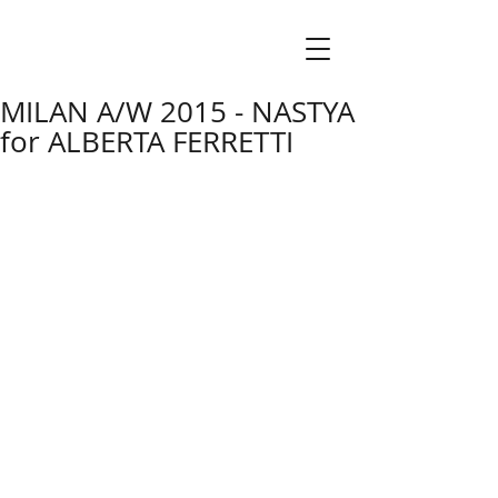
MILAN A/W 2015 - NASTYA
for ALBERTA FERRETTI